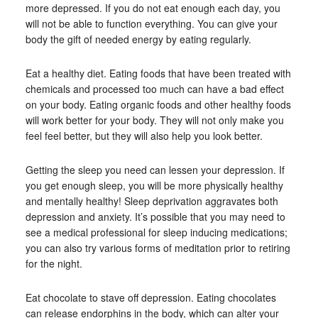
more depressed. If you do not eat enough each day, you
will not be able to function everything. You can give your
body the gift of needed energy by eating regularly.
Eat a healthy diet. Eating foods that have been treated with
chemicals and processed too much can have a bad effect
on your body. Eating organic foods and other healthy foods
will work better for your body. They will not only make you
feel feel better, but they will also help you look better.
Getting the sleep you need can lessen your depression. If
you get enough sleep, you will be more physically healthy
and mentally healthy! Sleep deprivation aggravates both
depression and anxiety. It’s possible that you may need to
see a medical professional for sleep inducing medications;
you can also try various forms of meditation prior to retiring
for the night.
Eat chocolate to stave off depression. Eating chocolates
can release endorphins in the body, which can alter your