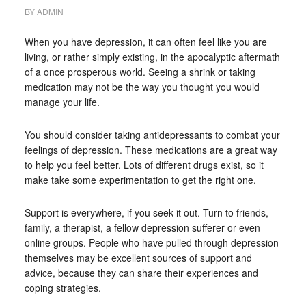
BY
ADMIN
When you have depression, it can often feel like you are
living, or rather simply existing, in the apocalyptic aftermath
of a once prosperous world. Seeing a shrink or taking
medication may not be the way you thought you would
manage your life.
You should consider taking antidepressants to combat your
feelings of depression. These medications are a great way
to help you feel better. Lots of different drugs exist, so it
make take some experimentation to get the right one.
Support is everywhere, if you seek it out. Turn to friends,
family, a therapist, a fellow depression sufferer or even
online groups. People who have pulled through depression
themselves may be excellent sources of support and
advice, because they can share their experiences and
coping strategies.