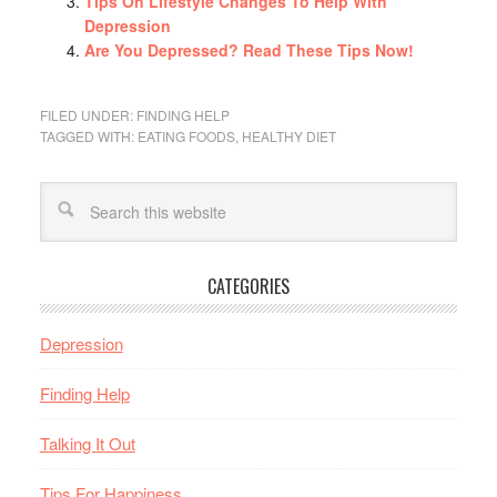
Tips On Lifestyle Changes To Help With
Depression
Are You Depressed? Read These Tips Now!
FILED UNDER:
FINDING HELP
TAGGED WITH:
EATING FOODS
,
HEALTHY DIET
CATEGORIES
Depression
Finding Help
Talking It Out
Tips For Happiness