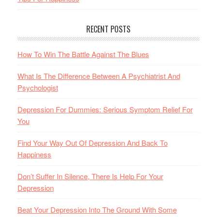
RECENT POSTS
How To Win The Battle Against The Blues
What Is The Difference Between A Psychiatrist And
Psychologist
Depression For Dummies: Serious Symptom Relief For
You
Find Your Way Out Of Depression And Back To
Happiness
Don’t Suffer In Silence, There Is Help For Your
Depression
Beat Your Depression Into The Ground With Some