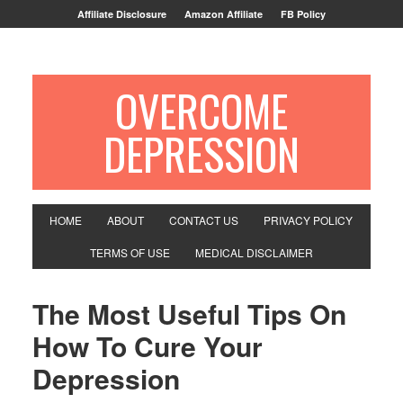
Affiliate Disclosure
Amazon Affiliate
FB Policy
OVERCOME
DEPRESSION
HOME
ABOUT
CONTACT US
PRIVACY POLICY
TERMS OF USE
MEDICAL DISCLAIMER
The Most Useful Tips On
How To Cure Your
Depression