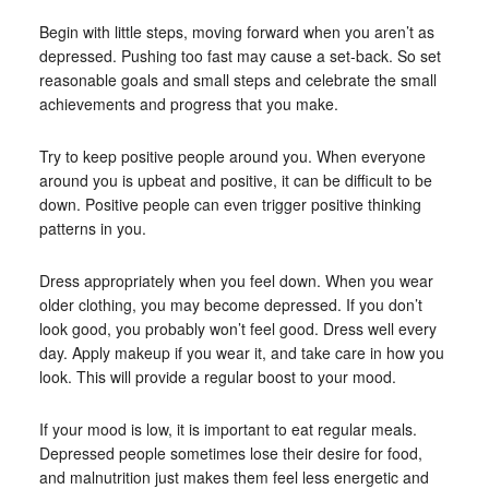
Begin with little steps, moving forward when you aren’t as
depressed. Pushing too fast may cause a set-back. So set
reasonable goals and small steps and celebrate the small
achievements and progress that you make.
Try to keep positive people around you. When everyone
around you is upbeat and positive, it can be difficult to be
down. Positive people can even trigger positive thinking
patterns in you.
Dress appropriately when you feel down. When you wear
older clothing, you may become depressed. If you don’t
look good, you probably won’t feel good. Dress well every
day. Apply makeup if you wear it, and take care in how you
look. This will provide a regular boost to your mood.
If your mood is low, it is important to eat regular meals.
Depressed people sometimes lose their desire for food,
and malnutrition just makes them feel less energetic and