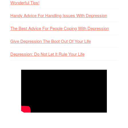
Wonderful Tips!
Handy Advice For Handling Issues With Depression
The Best Advice For People Coping With Depression
Give Depression The Boot Out Of Your Life
Depression: Do Not Let It Rule Your Life