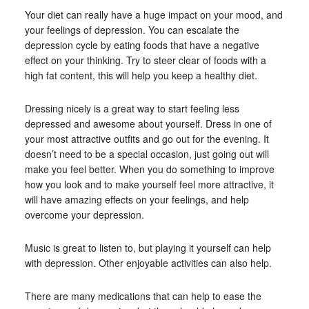
Your diet can really have a huge impact on your mood, and
your feelings of depression. You can escalate the
depression cycle by eating foods that have a negative
effect on your thinking. Try to steer clear of foods with a
high fat content, this will help you keep a healthy diet.
Dressing nicely is a great way to start feeling less
depressed and awesome about yourself. Dress in one of
your most attractive outfits and go out for the evening. It
doesn’t need to be a special occasion, just going out will
make you feel better. When you do something to improve
how you look and to make yourself feel more attractive, it
will have amazing effects on your feelings, and help
overcome your depression.
Music is great to listen to, but playing it yourself can help
with depression. Other enjoyable activities can also help.
There are many medications that can help to ease the