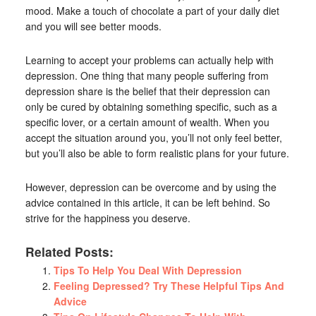
mood. Make a touch of chocolate a part of your daily diet
and you will see better moods.
Learning to accept your problems can actually help with
depression. One thing that many people suffering from
depression share is the belief that their depression can
only be cured by obtaining something specific, such as a
specific lover, or a certain amount of wealth. When you
accept the situation around you, you’ll not only feel better,
but you’ll also be able to form realistic plans for your future.
However, depression can be overcome and by using the
advice contained in this article, it can be left behind. So
strive for the happiness you deserve.
Related Posts:
Tips To Help You Deal With Depression
Feeling Depressed? Try These Helpful Tips And
Advice