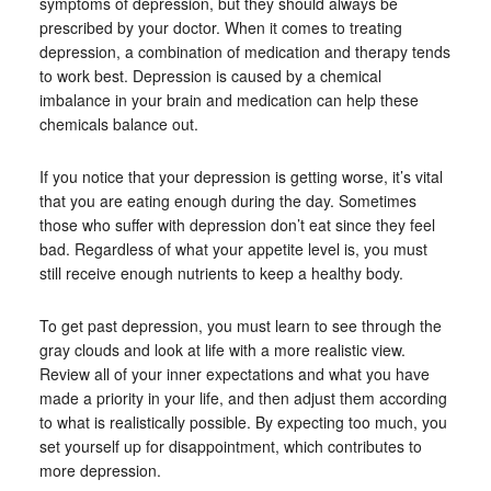
symptoms of depression, but they should always be
prescribed by your doctor. When it comes to treating
depression, a combination of medication and therapy tends
to work best. Depression is caused by a chemical
imbalance in your brain and medication can help these
chemicals balance out.
If you notice that your depression is getting worse, it’s vital
that you are eating enough during the day. Sometimes
those who suffer with depression don’t eat since they feel
bad. Regardless of what your appetite level is, you must
still receive enough nutrients to keep a healthy body.
To get past depression, you must learn to see through the
gray clouds and look at life with a more realistic view.
Review all of your inner expectations and what you have
made a priority in your life, and then adjust them according
to what is realistically possible. By expecting too much, you
set yourself up for disappointment, which contributes to
more depression.