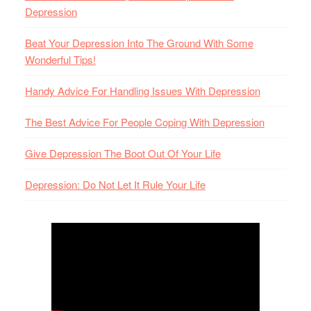
Depression
Beat Your Depression Into The Ground With Some
Wonderful Tips!
Handy Advice For Handling Issues With Depression
The Best Advice For People Coping With Depression
Give Depression The Boot Out Of Your Life
Depression: Do Not Let It Rule Your Life