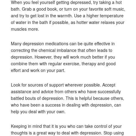
When you feel yourself getting depressed, try taking a hot
bath. Grab a good book, or turn on your favorite soft music,
and try to get lost in the warmth. Use a higher temperature
of water in the bath if possible, as hotter water relaxes your
muscles more.
Many depression medications can be quite effective in
correcting the chemical imbalance that often leads to
depression. However, they will work much better if you
combine them with regular exercise, therapy and good
effort and work on your part.
Look for sources of support wherever possible. Accept
assistance and advice from others who have successfully
battled bouts of depression. This is helpful because others,
who have been a success in dealing with depression, can
help you deal with your own.
Keeping in mind that it is you who can take control of your
thoughts is a great way to deal with depression. Stop using