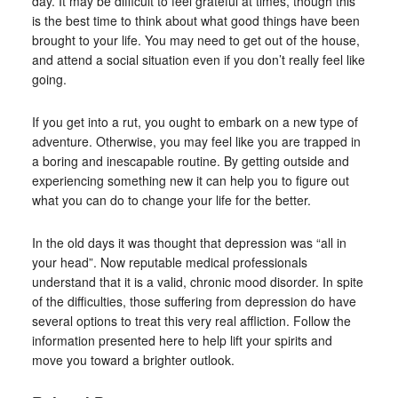
day. It may be difficult to feel grateful at times, though this
is the best time to think about what good things have been
brought to your life. You may need to get out of the house,
and attend a social situation even if you don’t really feel like
going.
If you get into a rut, you ought to embark on a new type of
adventure. Otherwise, you may feel like you are trapped in
a boring and inescapable routine. By getting outside and
experiencing something new it can help you to figure out
what you can do to change your life for the better.
In the old days it was thought that depression was “all in
your head”. Now reputable medical professionals
understand that it is a valid, chronic mood disorder. In spite
of the difficulties, those suffering from depression do have
several options to treat this very real affliction. Follow the
information presented here to help lift your spirits and
move you toward a brighter outlook.