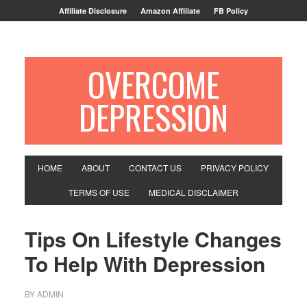
Affiliate Disclosure
Amazon Affiliate
FB Policy
OVERCOME
DEPRESSION
HOME
ABOUT
CONTACT US
PRIVACY POLICY
TERMS OF USE
MEDICAL DISCLAIMER
Tips On Lifestyle Changes
To Help With Depression
BY
ADMIN