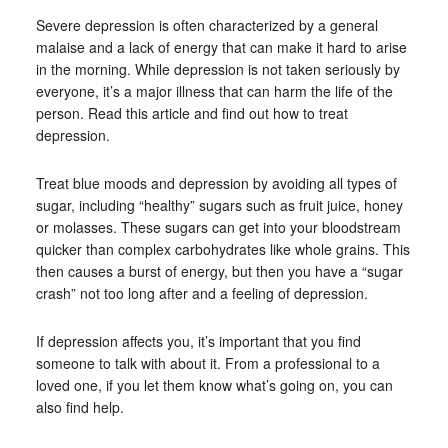
Severe depression is often characterized by a general
malaise and a lack of energy that can make it hard to arise
in the morning. While depression is not taken seriously by
everyone, it’s a major illness that can harm the life of the
person. Read this article and find out how to treat
depression.
Treat blue moods and depression by avoiding all types of
sugar, including “healthy” sugars such as fruit juice, honey
or molasses. These sugars can get into your bloodstream
quicker than complex carbohydrates like whole grains. This
then causes a burst of energy, but then you have a “sugar
crash” not too long after and a feeling of depression.
If depression affects you, it’s important that you find
someone to talk with about it. From a professional to a
loved one, if you let them know what’s going on, you can
also find help.