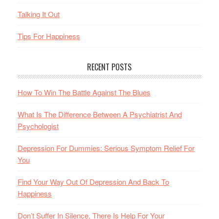
Talking It Out
Tips For Happiness
RECENT POSTS
How To Win The Battle Against The Blues
What Is The Difference Between A Psychiatrist And
Psychologist
Depression For Dummies: Serious Symptom Relief For
You
Find Your Way Out Of Depression And Back To
Happiness
Don’t Suffer In Silence, There Is Help For Your