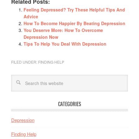
Related Posts:
Feeling Depressed? Try These Helpful Tips And
Advice
How To Become Happier By Beating Depression
You Deserve More: How To Overcome
Depression Now
Tips To Help You Deal With Depression
FILED UNDER:
FINDING HELP
CATEGORIES
Depression
Finding Help