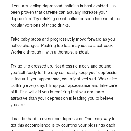
If you are feeling depressed, caffeine is best avoided. It’s
been proven that caffeine can actually increase your
depression. Try drinking decaf coffee or soda instead of the
regular versions of these drinks.
Take baby steps and progressively move forward as you
notice changes. Pushing too fast may cause a set-back.
Working through it with a therapist is ideal.
Try getting dressed up. Not dressing nicely and getting
yourself ready for the day can easily keep your depression
in focus. If you appear sad, you might feel sad. Wear nice
clothing every day. Fix up your appearance and take care
of it. This will aid you in realizing that you are more
attractive than your depression is leading you to believe
you are.
It can be hard to overcome depression. One easy way to
get this accomplished is by counting your blessings each