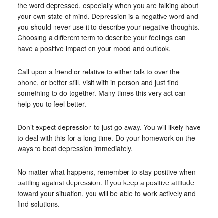
the word depressed, especially when you are talking about
your own state of mind. Depression is a negative word and
you should never use it to describe your negative thoughts.
Choosing a different term to describe your feelings can
have a positive impact on your mood and outlook.
Call upon a friend or relative to either talk to over the
phone, or better still, visit with in person and just find
something to do together. Many times this very act can
help you to feel better.
Don’t expect depression to just go away. You will likely have
to deal with this for a long time. Do your homework on the
ways to beat depression immediately.
No matter what happens, remember to stay positive when
battling against depression. If you keep a positive attitude
toward your situation, you will be able to work actively and
find solutions.