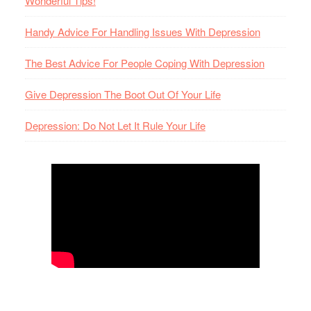
Wonderful Tips!
Handy Advice For Handling Issues With Depression
The Best Advice For People Coping With Depression
Give Depression The Boot Out Of Your Life
Depression: Do Not Let It Rule Your Life