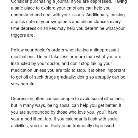
Consider purchasing a journal if you are depressed. Having
a safe place to explore your emotions can help you
understand and deal with your issues. Additionally, making
a quick note of your symptoms and circumstances every
time depression strikes may help you determine what your
triggers are.
Follow your doctor’s orders when taking antidepressant
medications. Do not take less or more than what you are
instructed by your doctor, and don’t stop taking your
medication unless you are told to stop. It is often important
to get off of such drugs gradually; doing so abruptly can be
very harmful.
Depression often causes people to avoid social situations,
but in many ways, being social can help you get better. If
you are surrounded by those who love you, you’ll have
your mood lifted, too. If you calendar is flush with social
activities, you’re not likely to be frequently depressed.