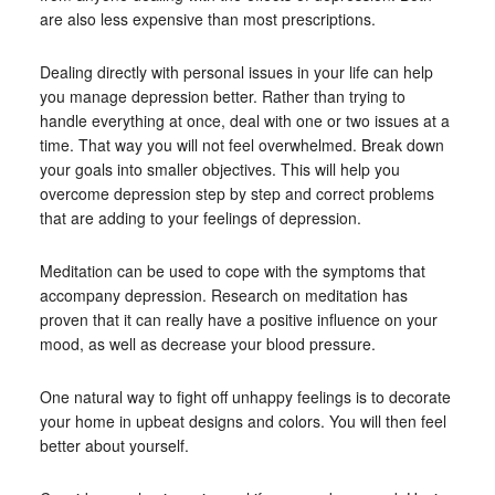
are also less expensive than most prescriptions.
Dealing directly with personal issues in your life can help
you manage depression better. Rather than trying to
handle everything at once, deal with one or two issues at a
time. That way you will not feel overwhelmed. Break down
your goals into smaller objectives. This will help you
overcome depression step by step and correct problems
that are adding to your feelings of depression.
Meditation can be used to cope with the symptoms that
accompany depression. Research on meditation has
proven that it can really have a positive influence on your
mood, as well as decrease your blood pressure.
One natural way to fight off unhappy feelings is to decorate
your home in upbeat designs and colors. You will then feel
better about yourself.