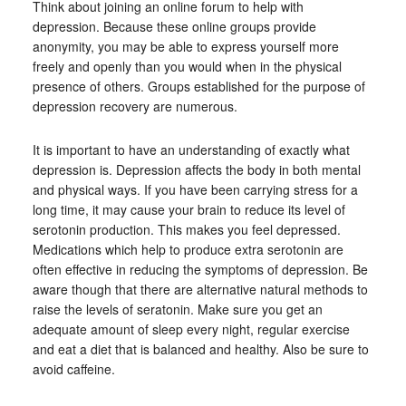
Think about joining an online forum to help with
depression. Because these online groups provide
anonymity, you may be able to express yourself more
freely and openly than you would when in the physical
presence of others. Groups established for the purpose of
depression recovery are numerous.
It is important to have an understanding of exactly what
depression is. Depression affects the body in both mental
and physical ways. If you have been carrying stress for a
long time, it may cause your brain to reduce its level of
serotonin production. This makes you feel depressed.
Medications which help to produce extra serotonin are
often effective in reducing the symptoms of depression. Be
aware though that there are alternative natural methods to
raise the levels of seratonin. Make sure you get an
adequate amount of sleep every night, regular exercise
and eat a diet that is balanced and healthy. Also be sure to
avoid caffeine.