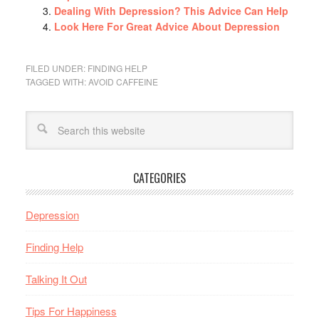
Dealing With Depression? This Advice Can Help
Look Here For Great Advice About Depression
FILED UNDER:
FINDING HELP
TAGGED WITH:
AVOID CAFFEINE
CATEGORIES
Depression
Finding Help
Talking It Out
Tips For Happiness