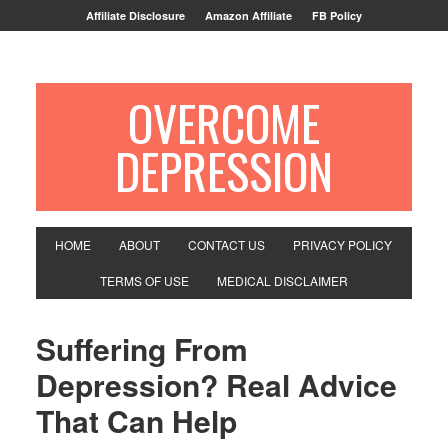
Affiliate Disclosure
Amazon Affiliate
FB Policy
OVERCOME
DEPRESSION
HOME
ABOUT
CONTACT US
PRIVACY POLICY
TERMS OF USE
MEDICAL DISCLAIMER
Suffering From
Depression? Real Advice
That Can Help