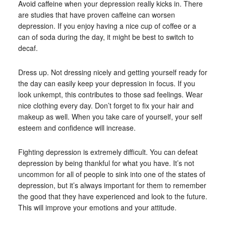
Avoid caffeine when your depression really kicks in. There
are studies that have proven caffeine can worsen
depression. If you enjoy having a nice cup of coffee or a
can of soda during the day, it might be best to switch to
decaf.
Dress up. Not dressing nicely and getting yourself ready for
the day can easily keep your depression in focus. If you
look unkempt, this contributes to those sad feelings. Wear
nice clothing every day. Don’t forget to fix your hair and
makeup as well. When you take care of yourself, your self
esteem and confidence will increase.
Fighting depression is extremely difficult. You can defeat
depression by being thankful for what you have. It’s not
uncommon for all of people to sink into one of the states of
depression, but it’s always important for them to remember
the good that they have experienced and look to the future.
This will improve your emotions and your attitude.