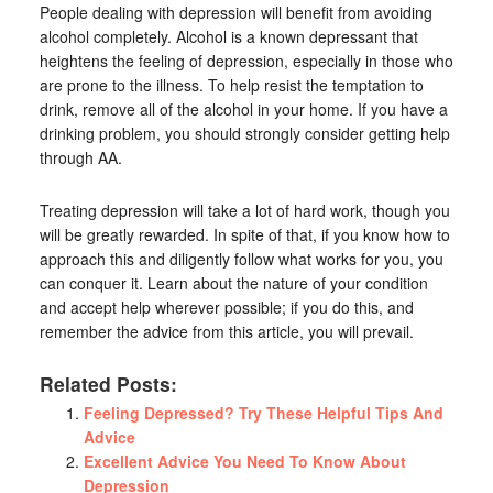
People dealing with depression will benefit from avoiding
alcohol completely. Alcohol is a known depressant that
heightens the feeling of depression, especially in those who
are prone to the illness. To help resist the temptation to
drink, remove all of the alcohol in your home. If you have a
drinking problem, you should strongly consider getting help
through AA.
Treating depression will take a lot of hard work, though you
will be greatly rewarded. In spite of that, if you know how to
approach this and diligently follow what works for you, you
can conquer it. Learn about the nature of your condition
and accept help wherever possible; if you do this, and
remember the advice from this article, you will prevail.
Related Posts:
Feeling Depressed? Try These Helpful Tips And
Advice
Excellent Advice You Need To Know About
Depression