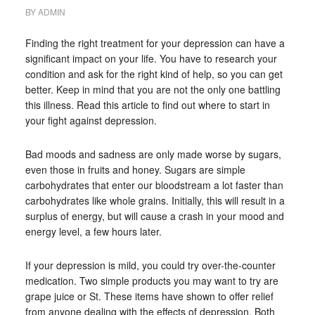
BY
ADMIN
Finding the right treatment for your depression can have a
significant impact on your life. You have to research your
condition and ask for the right kind of help, so you can get
better. Keep in mind that you are not the only one battling
this illness. Read this article to find out where to start in
your fight against depression.
Bad moods and sadness are only made worse by sugars,
even those in fruits and honey. Sugars are simple
carbohydrates that enter our bloodstream a lot faster than
carbohydrates like whole grains. Initially, this will result in a
surplus of energy, but will cause a crash in your mood and
energy level, a few hours later.
If your depression is mild, you could try over-the-counter
medication. Two simple products you may want to try are
grape juice or St. These items have shown to offer relief
from anyone dealing with the effects of depression. Both