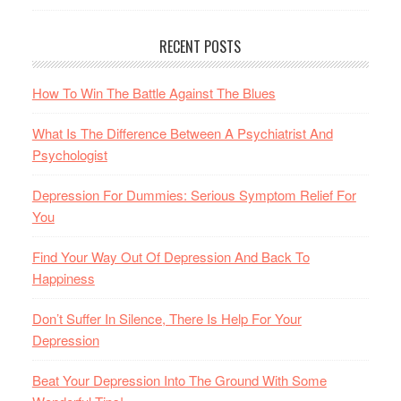
RECENT POSTS
How To Win The Battle Against The Blues
What Is The Difference Between A Psychiatrist And
Psychologist
Depression For Dummies: Serious Symptom Relief For
You
Find Your Way Out Of Depression And Back To
Happiness
Don’t Suffer In Silence, There Is Help For Your
Depression
Beat Your Depression Into The Ground With Some