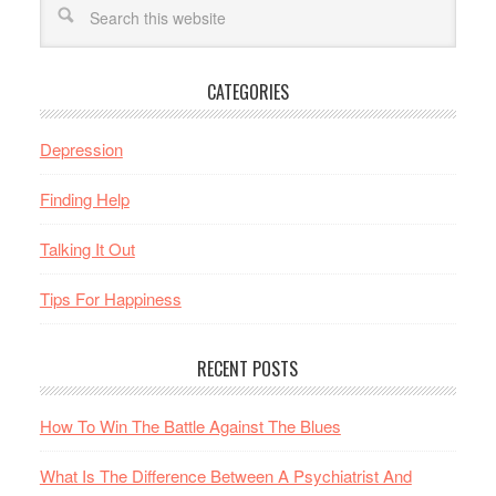
CATEGORIES
Depression
Finding Help
Talking It Out
Tips For Happiness
RECENT POSTS
How To Win The Battle Against The Blues
What Is The Difference Between A Psychiatrist And