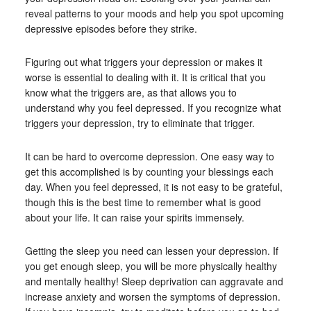
reveal patterns to your moods and help you spot upcoming
depressive episodes before they strike.
Figuring out what triggers your depression or makes it
worse is essential to dealing with it. It is critical that you
know what the triggers are, as that allows you to
understand why you feel depressed. If you recognize what
triggers your depression, try to eliminate that trigger.
It can be hard to overcome depression. One easy way to
get this accomplished is by counting your blessings each
day. When you feel depressed, it is not easy to be grateful,
though this is the best time to remember what is good
about your life. It can raise your spirits immensely.
Getting the sleep you need can lessen your depression. If
you get enough sleep, you will be more physically healthy
and mentally healthy! Sleep deprivation can aggravate and
increase anxiety and worsen the symptoms of depression.