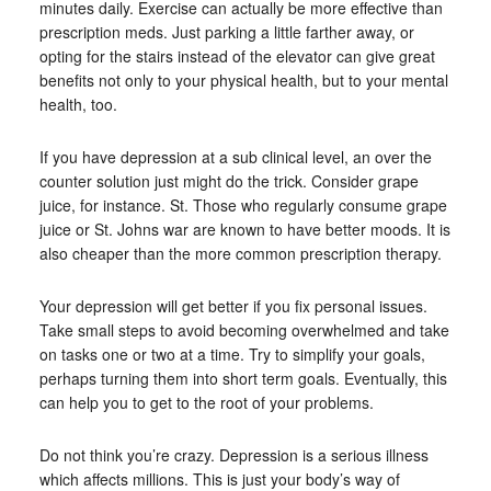
minutes daily. Exercise can actually be more effective than
prescription meds. Just parking a little farther away, or
opting for the stairs instead of the elevator can give great
benefits not only to your physical health, but to your mental
health, too.
If you have depression at a sub clinical level, an over the
counter solution just might do the trick. Consider grape
juice, for instance. St. Those who regularly consume grape
juice or St. Johns war are known to have better moods. It is
also cheaper than the more common prescription therapy.
Your depression will get better if you fix personal issues.
Take small steps to avoid becoming overwhelmed and take
on tasks one or two at a time. Try to simplify your goals,
perhaps turning them into short term goals. Eventually, this
can help you to get to the root of your problems.
Do not think you’re crazy. Depression is a serious illness
which affects millions. This is just your body’s way of