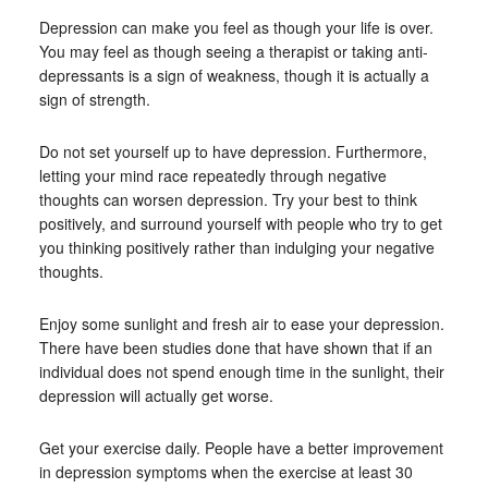
Depression can make you feel as though your life is over.
You may feel as though seeing a therapist or taking anti-
depressants is a sign of weakness, though it is actually a
sign of strength.
Do not set yourself up to have depression. Furthermore,
letting your mind race repeatedly through negative
thoughts can worsen depression. Try your best to think
positively, and surround yourself with people who try to get
you thinking positively rather than indulging your negative
thoughts.
Enjoy some sunlight and fresh air to ease your depression.
There have been studies done that have shown that if an
individual does not spend enough time in the sunlight, their
depression will actually get worse.
Get your exercise daily. People have a better improvement
in depression symptoms when the exercise at least 30