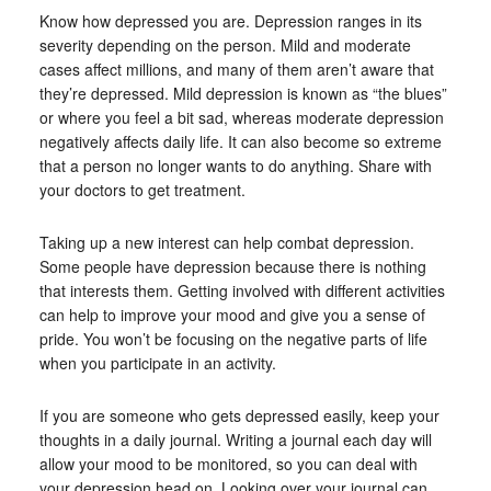
Know how depressed you are. Depression ranges in its
severity depending on the person. Mild and moderate
cases affect millions, and many of them aren’t aware that
they’re depressed. Mild depression is known as “the blues”
or where you feel a bit sad, whereas moderate depression
negatively affects daily life. It can also become so extreme
that a person no longer wants to do anything. Share with
your doctors to get treatment.
Taking up a new interest can help combat depression.
Some people have depression because there is nothing
that interests them. Getting involved with different activities
can help to improve your mood and give you a sense of
pride. You won’t be focusing on the negative parts of life
when you participate in an activity.
If you are someone who gets depressed easily, keep your
thoughts in a daily journal. Writing a journal each day will
allow your mood to be monitored, so you can deal with
your depression head on. Looking over your journal can