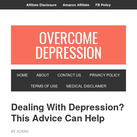
Affiliate Disclosure
Amazon Affiliate
FB Policy
OVERCOME
DEPRESSION
HOME
ABOUT
CONTACT US
PRIVACY POLICY
TERMS OF USE
MEDICAL DISCLAIMER
Dealing With Depression?
This Advice Can Help
BY
ADMIN