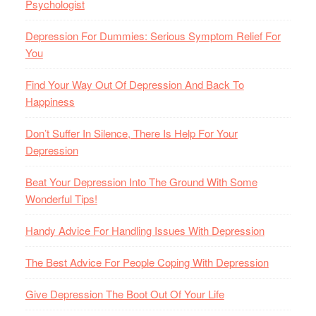
Psychologist
Depression For Dummies: Serious Symptom Relief For
You
Find Your Way Out Of Depression And Back To
Happiness
Don’t Suffer In Silence, There Is Help For Your
Depression
Beat Your Depression Into The Ground With Some
Wonderful Tips!
Handy Advice For Handling Issues With Depression
The Best Advice For People Coping With Depression
Give Depression The Boot Out Of Your Life