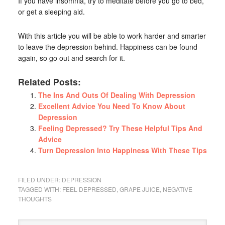
If you have insomnia, try to meditate before you go to bed,
or get a sleeping aid.
With this article you will be able to work harder and smarter
to leave the depression behind. Happiness can be found
again, so go out and search for it.
Related Posts:
The Ins And Outs Of Dealing With Depression
Excellent Advice You Need To Know About
Depression
Feeling Depressed? Try These Helpful Tips And
Advice
Turn Depression Into Happiness With These Tips
FILED UNDER:
DEPRESSION
TAGGED WITH:
FEEL DEPRESSED
,
GRAPE JUICE
,
NEGATIVE
THOUGHTS