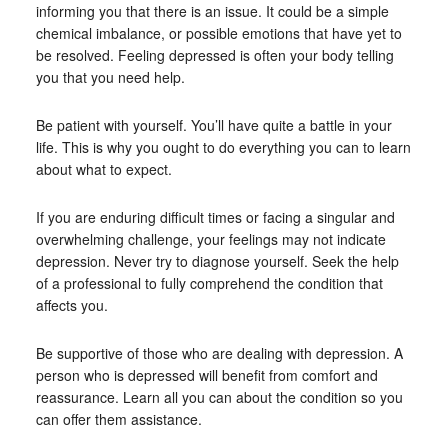
informing you that there is an issue. It could be a simple
chemical imbalance, or possible emotions that have yet to
be resolved. Feeling depressed is often your body telling
you that you need help.
Be patient with yourself. You’ll have quite a battle in your
life. This is why you ought to do everything you can to learn
about what to expect.
If you are enduring difficult times or facing a singular and
overwhelming challenge, your feelings may not indicate
depression. Never try to diagnose yourself. Seek the help
of a professional to fully comprehend the condition that
affects you.
Be supportive of those who are dealing with depression. A
person who is depressed will benefit from comfort and
reassurance. Learn all you can about the condition so you
can offer them assistance.