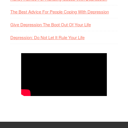
The Best Advice For People Coping With Depression
Give Depression The Boot Out Of Your Life
Depression: Do Not Let It Rule Your Life