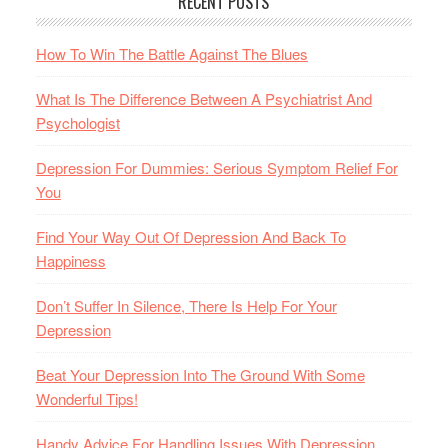
RECENT POSTS
How To Win The Battle Against The Blues
What Is The Difference Between A Psychiatrist And
Psychologist
Depression For Dummies: Serious Symptom Relief For
You
Find Your Way Out Of Depression And Back To
Happiness
Don’t Suffer In Silence, There Is Help For Your
Depression
Beat Your Depression Into The Ground With Some
Wonderful Tips!
Handy Advice For Handling Issues With Depression