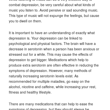
combat depression, be very careful about what kinds of
music you listen to. Avoid pensive or sad sounding music.
This type of music will not expunge the feelings, but cause
you to dwell on them.
It is important to have an understanding of exactly what
depression is. Your depression can be linked to
psychological and physical factors. The brain will have a
decrease in serotonin when a person has been anxious or
stressed out for a while. This may cause the effects of
depression to get bigger. Medications which help to
produce extra serotonin are often effective in reducing the
symptoms of depression. However, many methods of
naturally increasing serotonin levels exist. As
recommended for multiple maladies, go easy on the
alcohol, nicotine and caffeine, while increasing your rest,
fitness and healthy lifestyle.
There are many medications that can help to ease the
symptoms of depression, but they should always be