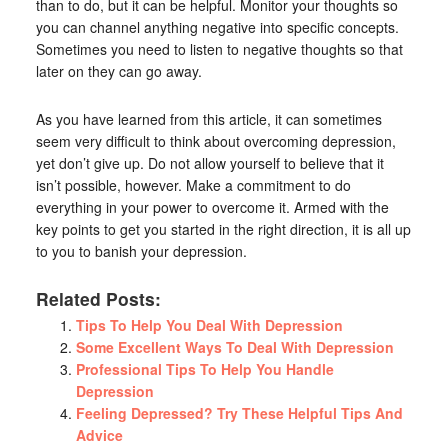
than to do, but it can be helpful. Monitor your thoughts so
you can channel anything negative into specific concepts.
Sometimes you need to listen to negative thoughts so that
later on they can go away.
As you have learned from this article, it can sometimes
seem very difficult to think about overcoming depression,
yet don’t give up. Do not allow yourself to believe that it
isn’t possible, however. Make a commitment to do
everything in your power to overcome it. Armed with the
key points to get you started in the right direction, it is all up
to you to banish your depression.
Related Posts:
Tips To Help You Deal With Depression
Some Excellent Ways To Deal With Depression
Professional Tips To Help You Handle
Depression
Feeling Depressed? Try These Helpful Tips And
Advice