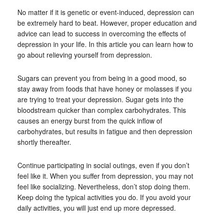
No matter if it is genetic or event-induced, depression can
be extremely hard to beat. However, proper education and
advice can lead to success in overcoming the effects of
depression in your life. In this article you can learn how to
go about relieving yourself from depression.
Sugars can prevent you from being in a good mood, so
stay away from foods that have honey or molasses if you
are trying to treat your depression. Sugar gets into the
bloodstream quicker than complex carbohydrates. This
causes an energy burst from the quick inflow of
carbohydrates, but results in fatigue and then depression
shortly thereafter.
Continue participating in social outings, even if you don’t
feel like it. When you suffer from depression, you may not
feel like socializing. Nevertheless, don’t stop doing them.
Keep doing the typical activities you do. If you avoid your
daily activities, you will just end up more depressed.