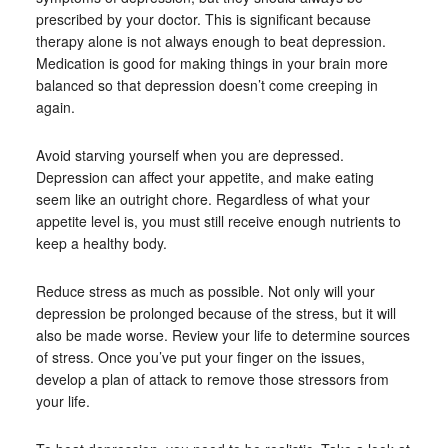
prescribed by your doctor. This is significant because
therapy alone is not always enough to beat depression.
Medication is good for making things in your brain more
balanced so that depression doesn’t come creeping in
again.
Avoid starving yourself when you are depressed.
Depression can affect your appetite, and make eating
seem like an outright chore. Regardless of what your
appetite level is, you must still receive enough nutrients to
keep a healthy body.
Reduce stress as much as possible. Not only will your
depression be prolonged because of the stress, but it will
also be made worse. Review your life to determine sources
of stress. Once you’ve put your finger on the issues,
develop a plan of attack to remove those stressors from
your life.