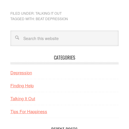
FILED UNDER:
TALKING IT OUT
TAGGED WITH:
BEAT DEPRESSION
CATEGORIES
Depression
Finding Help
Talking It Out
Tips For Happiness