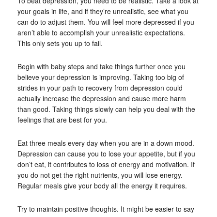
To beat depression, you need to be realistic. Take a look at
your goals in life, and if they’re unrealistic, see what you
can do to adjust them. You will feel more depressed if you
aren’t able to accomplish your unrealistic expectations.
This only sets you up to fail.
Begin with baby steps and take things further once you
believe your depression is improving. Taking too big of
strides in your path to recovery from depression could
actually increase the depression and cause more harm
than good. Taking things slowly can help you deal with the
feelings that are best for you.
Eat three meals every day when you are in a down mood.
Depression can cause you to lose your appetite, but if you
don’t eat, it contributes to loss of energy and motivation. If
you do not get the right nutrients, you will lose energy.
Regular meals give your body all the energy it requires.
Try to maintain positive thoughts. It might be easier to say