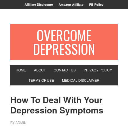
Affiliate Disclosure
Amazon Affiliate
FB Policy
OVERCOME
DEPRESSION
HOME
ABOUT
CONTACT US
PRIVACY POLICY
TERMS OF USE
MEDICAL DISCLAIMER
How To Deal With Your
Depression Symptoms
BY
ADMIN