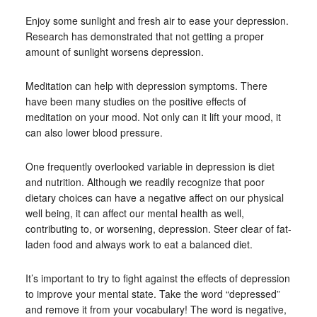
Enjoy some sunlight and fresh air to ease your depression.
Research has demonstrated that not getting a proper
amount of sunlight worsens depression.
Meditation can help with depression symptoms. There
have been many studies on the positive effects of
meditation on your mood. Not only can it lift your mood, it
can also lower blood pressure.
One frequently overlooked variable in depression is diet
and nutrition. Although we readily recognize that poor
dietary choices can have a negative affect on our physical
well being, it can affect our mental health as well,
contributing to, or worsening, depression. Steer clear of fat-
laden food and always work to eat a balanced diet.
It’s important to try to fight against the effects of depression
to improve your mental state. Take the word “depressed”
and remove it from your vocabulary! The word is negative,