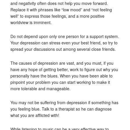
and negativity often does not help you move forward.
Replace it with phrases like “low mood” and “not feeling
well” to express those feelings, and a more positive
worldview is imminent.
Do not depend upon only one person for a support system.
Your depression can stress even your best friend, so try to
spread your discussions out among several close friends.
The causes of depression are vast, and you must, if you
have any hope of getting better, work to figure out why you
personally have the blues. When you have been able to
pinpoint your problem you can start working to make it
more tolerable and manageable.
You may not be suffering from depression if something has
you feeling blue. Talk to a therapist so he can diagnose
what you are afflicted with!
While listening to music can be a very effective way to