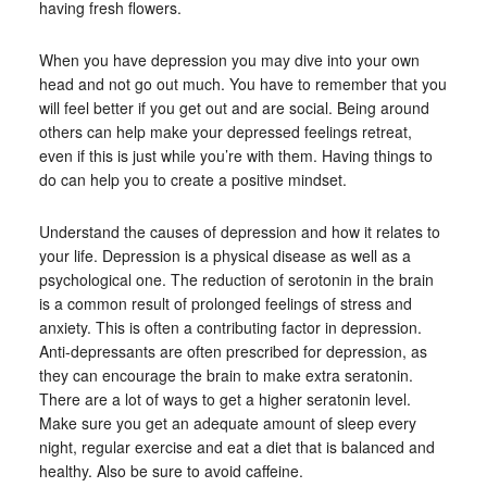
having fresh flowers.
When you have depression you may dive into your own
head and not go out much. You have to remember that you
will feel better if you get out and are social. Being around
others can help make your depressed feelings retreat,
even if this is just while you’re with them. Having things to
do can help you to create a positive mindset.
Understand the causes of depression and how it relates to
your life. Depression is a physical disease as well as a
psychological one. The reduction of serotonin in the brain
is a common result of prolonged feelings of stress and
anxiety. This is often a contributing factor in depression.
Anti-depressants are often prescribed for depression, as
they can encourage the brain to make extra seratonin.
There are a lot of ways to get a higher seratonin level.
Make sure you get an adequate amount of sleep every
night, regular exercise and eat a diet that is balanced and
healthy. Also be sure to avoid caffeine.