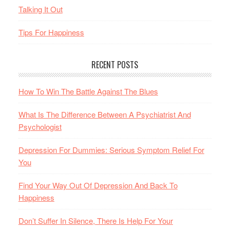
Talking It Out
Tips For Happiness
RECENT POSTS
How To Win The Battle Against The Blues
What Is The Difference Between A Psychiatrist And
Psychologist
Depression For Dummies: Serious Symptom Relief For
You
Find Your Way Out Of Depression And Back To
Happiness
Don’t Suffer In Silence, There Is Help For Your