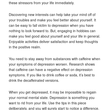
these stressors from your life immediately.
Discovering new interests can help take your mind off of
your troubles and make you feel better about yourself. It
can be easy to fall victim to depression when you have
nothing to look forward to. But, engaging in hobbies can
make you feel good about yourself and your life in general.
Enjoyable activities deliver satisfaction and keep thoughts
in the positive realm.
You need to stay away from substances with caffeine when
your symptoms of depression worsen. Research shows
that caffeine can have a negative effect on depression
symptoms. If you like to drink coffee or soda, it’s best to
drink the decaffeinated versions.
When you get depressed, it may be impossible to regain
your normal mental state. Depression is something you
want to rid from your life. Use the tips in this piece
deliberately, and you will surely start to notice a difference.