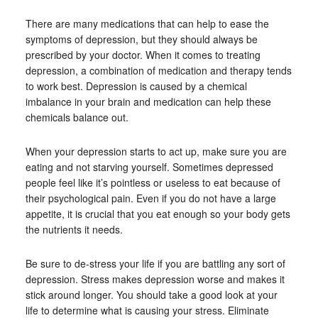
There are many medications that can help to ease the
symptoms of depression, but they should always be
prescribed by your doctor. When it comes to treating
depression, a combination of medication and therapy tends
to work best. Depression is caused by a chemical
imbalance in your brain and medication can help these
chemicals balance out.
When your depression starts to act up, make sure you are
eating and not starving yourself. Sometimes depressed
people feel like it’s pointless or useless to eat because of
their psychological pain. Even if you do not have a large
appetite, it is crucial that you eat enough so your body gets
the nutrients it needs.
Be sure to de-stress your life if you are battling any sort of
depression. Stress makes depression worse and makes it
stick around longer. You should take a good look at your
life to determine what is causing your stress. Eliminate