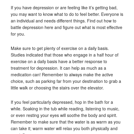
If you have depression or are feeling like it’s getting bad,
you may want to know what to do to feel better. Everyone is
an individual and needs different things. Find out how to
battle depression here and figure out what is most effective
for you.
Make sure to get plenty of exercise on a daily basis.
Studies indicated that those who engage in a half hour of
exercise on a daily basis have a better response to
treatment for depression. It can help as much as a
medication can! Remember to always make the active
choice, such as parking far from your destination to grab a
little walk or choosing the stairs over the elevator.
If you feel particularly depressed, hop in the bath for a
while. Soaking in the tub while reading, listening to music,
or even resting your eyes will soothe the body and spirit.
Remember to make sure that the water is as warm as you
can take it; warm water will relax you both physically and