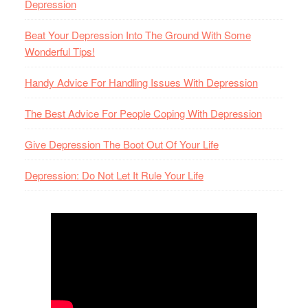
Depression
Beat Your Depression Into The Ground With Some
Wonderful Tips!
Handy Advice For Handling Issues With Depression
The Best Advice For People Coping With Depression
Give Depression The Boot Out Of Your Life
Depression: Do Not Let It Rule Your Life