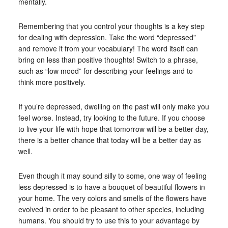
mentally.
Remembering that you control your thoughts is a key step
for dealing with depression. Take the word “depressed”
and remove it from your vocabulary! The word itself can
bring on less than positive thoughts! Switch to a phrase,
such as “low mood” for describing your feelings and to
think more positively.
If you’re depressed, dwelling on the past will only make you
feel worse. Instead, try looking to the future. If you choose
to live your life with hope that tomorrow will be a better day,
there is a better chance that today will be a better day as
well.
Even though it may sound silly to some, one way of feeling
less depressed is to have a bouquet of beautiful flowers in
your home. The very colors and smells of the flowers have
evolved in order to be pleasant to other species, including
humans. You should try to use this to your advantage by