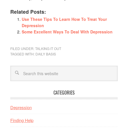
Related Posts:
Use These Tips To Learn How To Treat Your
Depression
Some Excellent Ways To Deal With Depression
FILED UNDER:
TALKING IT OUT
TAGGED WITH:
DAILY BASIS
CATEGORIES
Depression
Finding Help