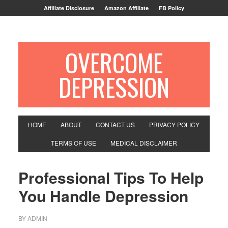
Affiliate Disclosure
Amazon Affiliate
FB Policy
OVERCOME
DEPRESSION
HOME
ABOUT
CONTACT US
PRIVACY POLICY
TERMS OF USE
MEDICAL DISCLAIMER
Professional Tips To Help
You Handle Depression
BY
ADMIN