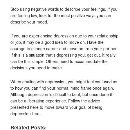
Stop using negative words to describe your feelings. If you
are feeling low, look for the most positive ways you can
describe your mood.
If you are experiencing depression due to your relationship
or job, it may be a good idea to move on. Have the
courage to change career and move on from your partner.
If this is a situation that’s depressing you, get out. It really
can be this simple. Others need to accommodate the
decisions you need to make.
When dealing with depression, you might feel confused as
to how you can find your normal mind frame once again.
Although depression is difficult to beat, but once done it
can be a liberating experience. Follow the advice
presented here to move toward your goal of being
depression-free.
Related Posts: