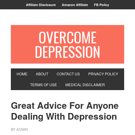
Affiliate Disclosure
Amazon Affiliate
FB Policy
OVERCOME
DEPRESSION
HOME
ABOUT
CONTACT US
PRIVACY POLICY
TERMS OF USE
MEDICAL DISCLAIMER
Great Advice For Anyone
Dealing With Depression
BY
ADMIN