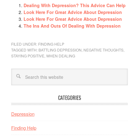
Dealing With Depression? This Advice Can Help
Look Here For Great Advice About Depression
Look Here For Great Advice About Depression
The Ins And Outs Of Dealing With Depression
FILED UNDER:
FINDING HELP
TAGGED WITH:
BATTLING DEPRESSION
,
NEGATIVE THOUGHTS
,
STAYING POSITIVE
,
WHEN DEALING
CATEGORIES
Depression
Finding Help