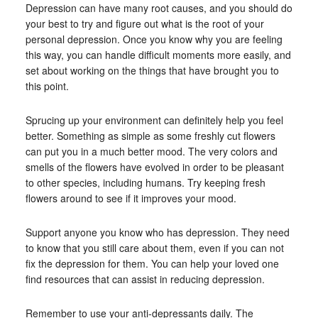
Depression can have many root causes, and you should do
your best to try and figure out what is the root of your
personal depression. Once you know why you are feeling
this way, you can handle difficult moments more easily, and
set about working on the things that have brought you to
this point.
Sprucing up your environment can definitely help you feel
better. Something as simple as some freshly cut flowers
can put you in a much better mood. The very colors and
smells of the flowers have evolved in order to be pleasant
to other species, including humans. Try keeping fresh
flowers around to see if it improves your mood.
Support anyone you know who has depression. They need
to know that you still care about them, even if you can not
fix the depression for them. You can help your loved one
find resources that can assist in reducing depression.
Remember to use your anti-depressants daily. The