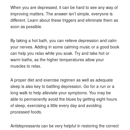
When you are depressed, it can be hard to see any way of
improving matters. The answer isn’t simple, everyone is
different. Learn about these triggers and eliminate them as
soon as possible.
By taking a hot bath, you can relieve depression and calm
your nerves. Adding in some calming music or a good book
can help you relax while you soak. Try and take hot or
warm baths, as the higher temperatures allow your
muscles to relax.
A proper diet and exercise regimen as well as adequate
sleep is also key to battling depression. Go for a run or a
long walk to help alleviate your symptoms. You may be
able to permanently avoid the blues by getting eight hours
of sleep, exercising a little every day and avoiding
processed foods.
Antidepressants can be very helpful in restoring the correct