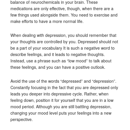
balance of neurochemicals in your brain. These
medications are only effective, though, when there are a
few things used alongside them. You need to exercise and
make efforts to have a more normal life.
When dealing with depression, you should remember that
your thoughts are controlled by you. Depressed should not
be a part of your vocabulary It is such a negative word to
describe feelings, and it leads to negative thoughts.
Instead, use a phrase such as “low mood” to talk about
these feelings, and you can have a positive outlook.
Avoid the use of the words “depressed” and “depression”.
Constantly focusing in the fact that you are depressed only
leads you deeper into depressive cycle. Rather, when
feeling down, position it for yourself that you are in a low
mood period. Although you are still battling depression,
changing your mood level puts your feelings into a new
perspective.