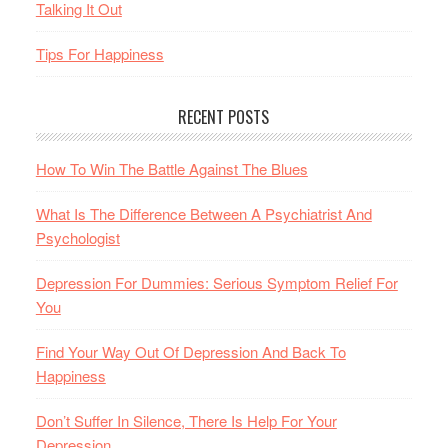
Talking It Out
Tips For Happiness
RECENT POSTS
How To Win The Battle Against The Blues
What Is The Difference Between A Psychiatrist And
Psychologist
Depression For Dummies: Serious Symptom Relief For
You
Find Your Way Out Of Depression And Back To
Happiness
Don’t Suffer In Silence, There Is Help For Your
Depression