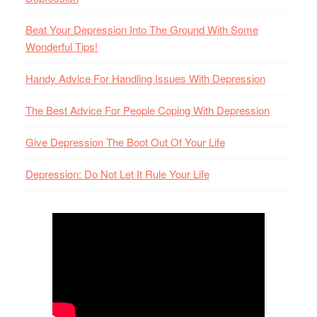
Beat Your Depression Into The Ground With Some
Wonderful Tips!
Handy Advice For Handling Issues With Depression
The Best Advice For People Coping With Depression
Give Depression The Boot Out Of Your Life
Depression: Do Not Let It Rule Your Life