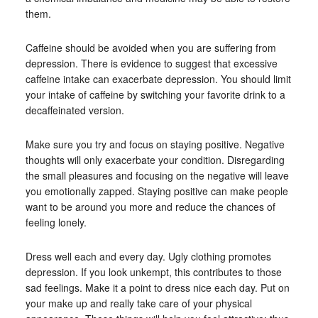
them.
Caffeine should be avoided when you are suffering from
depression. There is evidence to suggest that excessive
caffeine intake can exacerbate depression. You should limit
your intake of caffeine by switching your favorite drink to a
decaffeinated version.
Make sure you try and focus on staying positive. Negative
thoughts will only exacerbate your condition. Disregarding
the small pleasures and focusing on the negative will leave
you emotionally zapped. Staying positive can make people
want to be around you more and reduce the chances of
feeling lonely.
Dress well each and every day. Ugly clothing promotes
depression. If you look unkempt, this contributes to those
sad feelings. Make it a point to dress nice each day. Put on
your make up and really take care of your physical