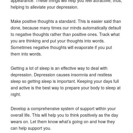
appearance. These things will help you feel attractive; thus,
helping to alleviate your depression.
Make positive thoughts a standard. This is easier said than
done, because many times our minds automatically default
to negative thoughts rather than positive ones. Track what
you are thinking and put your thoughts into words.
Sometimes negative thoughts will evaporate if you put
them into words.
Getting a lot of sleep is an effective way to deal with
depression. Depression causes insomnia and restless
sleep so getting sleep is important. Keeping your days full
and active is the best way to prepare your body to sleep at
night.
Develop a comprehensive system of support within your
overall life. This will help you to think positively as the day
wears on. Let them know what’s going on and how they
can help support you.