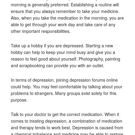
morning is generally preferred. Establishing a routine will
ensure that you always remember to take your medicine.
Also, when you take the medication in the morning, you are
able to get through your work day and take care of any
other important responsibilities.
Take up a hobby if you are depressed. Starting a new
hobby can help to keep your mind busy and give you a
reason to feel good about yourself. Photography, painting
and scrapbooking can provide you with an outlet.
In terms of depression, joining depression forums online
could help. You may feel comfortable by talking about your
problems to strangers. Many groups exist solely for this
purpose.
Talk to your doctor to get the correct medication. When it
comes to treating depression, a combination of medication
and therapy tends to work best. Depression is caused from
a chemical imbalance and medicine may be able to restore