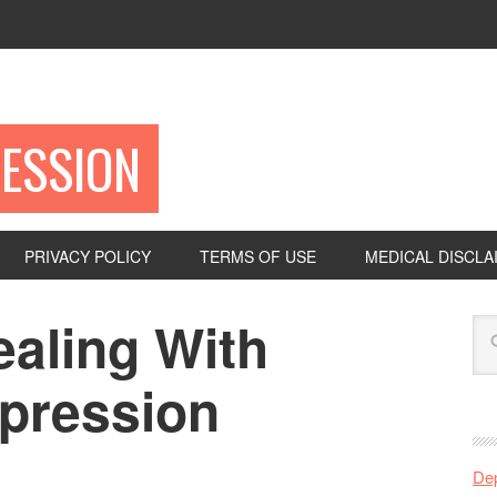
ESSION
PRIVACY POLICY
TERMS OF USE
MEDICAL DISCLA
ealing With
epression
De