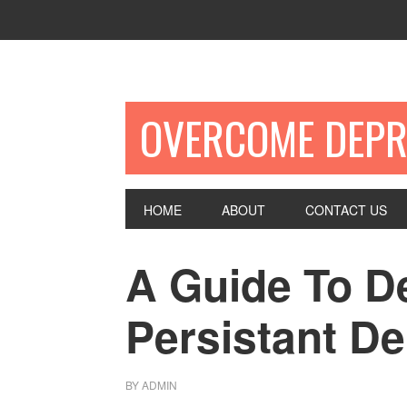
OVERCOME DEPR
HOME
ABOUT
CONTACT US
A Guide To D
Persistant D
BY
ADMIN