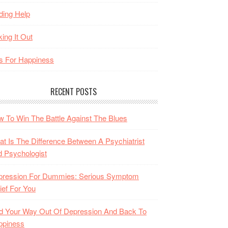
ding Help
king It Out
s For Happiness
RECENT POSTS
 To Win The Battle Against The Blues
t Is The Difference Between A Psychiatrist
 Psychologist
pression For Dummies: Serious Symptom
ief For You
d Your Way Out Of Depression And Back To
ppiness