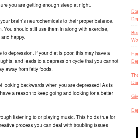
ure you are getting enough sleep at night.
Don
De
your brain’s neurochemicals to their proper balance.
 You should still use them in along with exercise,
Bea
e and happy.
Won
 to depression. If your diet is poor, this may have a
Han
ughts, and leads to a depression cycle that you cannot
De
ay away from fatty foods.
The
De
 of looking backwards when you are depressed! As is
ave a reason to keep going and looking for a better
Giv
Dep
ugh listening to or playing music. This holds true for
reative process you can deal with troubling issues