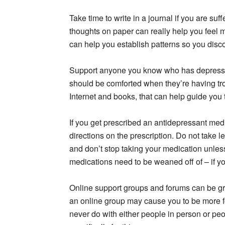
Take time to write in a journal if you are su
thoughts on paper can really help you feel 
can help you establish patterns so you disc
Support anyone you know who has depress
should be comforted when they’re having tro
Internet and books, that can help guide you 
If you get prescribed an antidepressant medi
directions on the prescription. Do not take l
and don’t stop taking your medication unless 
medications need to be weaned off of – if yo
Online support groups and forums can be gr
an online group may cause you to be more f
never do with either people in person or peo