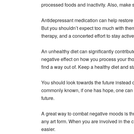
processed foods and inactivity. Also, make s
Antidepressant medication can help restore 
But you shouldn’t expect too much with them.
therapy, and a concerted effort to stay activ
An unhealthy diet can significantly contribute
negative effect on how you process your tho
find a way out of. Keep a healthy diet and st
You should look towards the future instead
commonly known, if one has hope, one can h
future.
A great way to combat negative moods is thro
any art form. When you are involved in the c
easier.