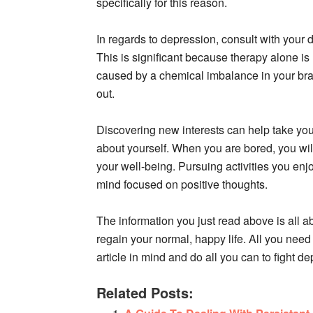
specifically for this reason.
In regards to depression, consult with your d
This is significant because therapy alone i
caused by a chemical imbalance in your br
out.
Discovering new interests can help take your
about yourself. When you are bored, you wil
your well-being. Pursuing activities you enj
mind focused on positive thoughts.
The information you just read above is all 
regain your normal, happy life. All you need t
article in mind and do all you can to fight d
Related Posts: