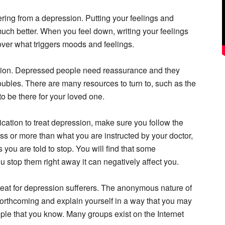
ffering from a depression. Putting your feelings and
much better. When you feel down, writing your feelings
over what triggers moods and feelings.
ion. Depressed people need reassurance and they
ubles. There are many resources to turn to, such as the
to be there for your loved one.
cation to treat depression, make sure you follow the
ess or more than what you are instructed by your doctor,
you are told to stop. You will find that some
u stop them right away it can negatively affect you.
eat for depression sufferers. The anonymous nature of
orthcoming and explain yourself in a way that you may
ple that you know. Many groups exist on the Internet