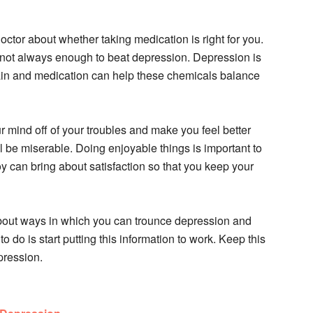
octor about whether taking medication is right for you.
s not always enough to beat depression. Depression is
ain and medication can help these chemicals balance
 mind off of your troubles and make you feel better
l be miserable. Doing enjoyable things is important to
oy can bring about satisfaction so that you keep your
about ways in which you can trounce depression and
o do is start putting this information to work. Keep this
epression.