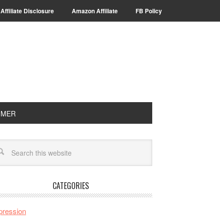
Affiliate Disclosure
Amazon Affiliate
FB Policy
IMER
CATEGORIES
pression