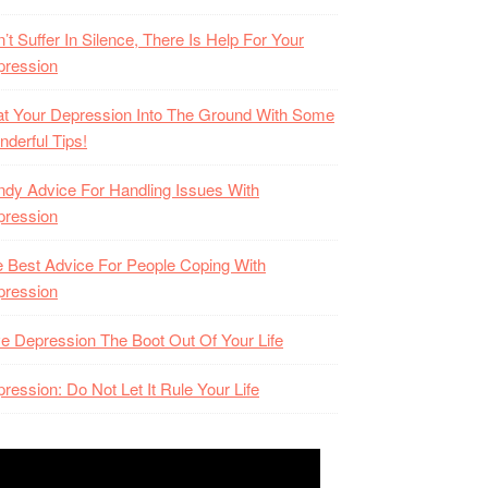
’t Suffer In Silence, There Is Help For Your
pression
t Your Depression Into The Ground With Some
derful Tips!
dy Advice For Handling Issues With
pression
 Best Advice For People Coping With
pression
e Depression The Boot Out Of Your Life
ression: Do Not Let It Rule Your Life