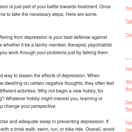
on is just part of your battle towards treatment. Once
Fin
ime to take the necessary steps. Here are some
Tal
Tip
ffering from depression is your best defense against
whether it be a family member, therapist, psychiatrist
 you work through your problems just by talking them
How
od way to lessen the effects of depression. When
Wha
 dwelling on certain negative thoughts, they often feel
And
ferent activities. Why not begin a new hobby, for
ng? Whatever hobby might interest you, learning or
De
elp change your perspective.
Rel
cise and adequate sleep in preventing depression. If
Fin
 with a brisk walk, swim, run, or bike ride. Overall, avoid
Ha