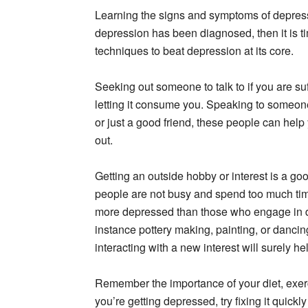
Learning the signs and symptoms of depressi
depression has been diagnosed, then it is t
techniques to beat depression at its core.
Seeking out someone to talk to if you are su
letting it consume you. Speaking to someone 
or just a good friend, these people can help
out.
Getting an outside hobby or interest is a go
people are not busy and spend too much time
more depressed than those who engage in dif
instance pottery making, painting, or danci
interacting with a new interest will surely h
Remember the importance of your diet, exer
you’re getting depressed, try fixing it quickly