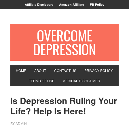
Affiliate Disclosure
Amazon Affiliate
FB Policy
OVERCOME
DEPRESSION
HOME
ABOUT
CONTACT US
PRIVACY POLICY
TERMS OF USE
MEDICAL DISCLAIMER
Is Depression Ruling Your
Life? Help Is Here!
BY
ADMIN