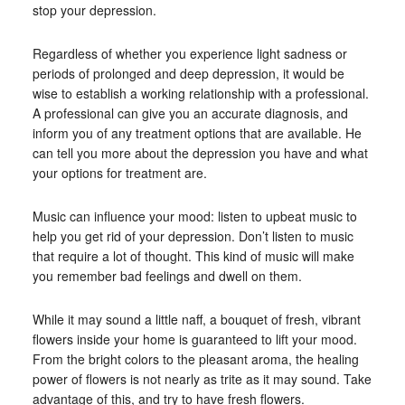
stop your depression.
Regardless of whether you experience light sadness or
periods of prolonged and deep depression, it would be
wise to establish a working relationship with a professional.
A professional can give you an accurate diagnosis, and
inform you of any treatment options that are available. He
can tell you more about the depression you have and what
your options for treatment are.
Music can influence your mood: listen to upbeat music to
help you get rid of your depression. Don’t listen to music
that require a lot of thought. This kind of music will make
you remember bad feelings and dwell on them.
While it may sound a little naff, a bouquet of fresh, vibrant
flowers inside your home is guaranteed to lift your mood.
From the bright colors to the pleasant aroma, the healing
power of flowers is not nearly as trite as it may sound. Take
advantage of this, and try to have fresh flowers.