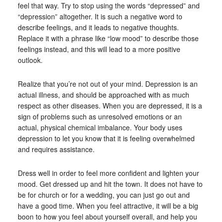
feel that way. Try to stop using the words “depressed” and
“depression” altogether. It is such a negative word to
describe feelings, and it leads to negative thoughts.
Replace it with a phrase like “low mood” to describe those
feelings instead, and this will lead to a more positive
outlook.
Realize that you’re not out of your mind. Depression is an
actual illness, and should be approached with as much
respect as other diseases. When you are depressed, it is a
sign of problems such as unresolved emotions or an
actual, physical chemical imbalance. Your body uses
depression to let you know that it is feeling overwhelmed
and requires assistance.
Dress well in order to feel more confident and lighten your
mood. Get dressed up and hit the town. It does not have to
be for church or for a wedding, you can just go out and
have a good time. When you feel attractive, it will be a big
boon to how you feel about yourself overall, and help you