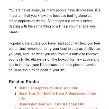
You are never alone, as many people have depression. It is
important that you know this because feeling alone can
make depression worse. Somebody out there is either
dealing with the same thing or will help you manage your
issues.
Hopefully, the advice you have read about will help you feel
better. Just remember to try your best to stay as positive as
you can, and use what you can from this article to improve
your daily life. Always be on the lookout for new advice and
tips to improve your life because that one piece of advice
could be the turning point in your life.
Related Posts:
Don’t Let Depression Rule Your Life
Great Tips On How To Have A Depression Free
Life
Depression And You: Live A Happy Life