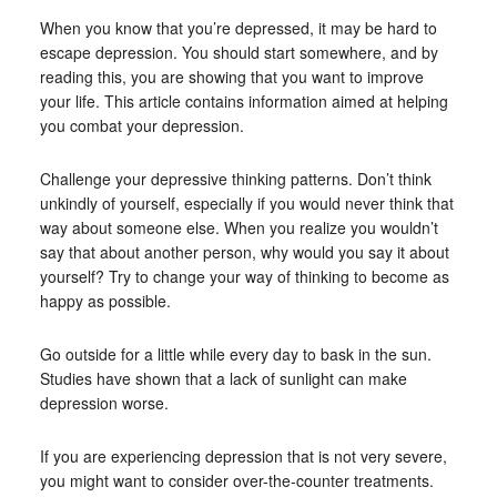
When you know that you’re depressed, it may be hard to
escape depression. You should start somewhere, and by
reading this, you are showing that you want to improve
your life. This article contains information aimed at helping
you combat your depression.
Challenge your depressive thinking patterns. Don’t think
unkindly of yourself, especially if you would never think that
way about someone else. When you realize you wouldn’t
say that about another person, why would you say it about
yourself? Try to change your way of thinking to become as
happy as possible.
Go outside for a little while every day to bask in the sun.
Studies have shown that a lack of sunlight can make
depression worse.
If you are experiencing depression that is not very severe,
you might want to consider over-the-counter treatments.