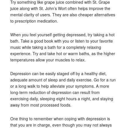
Try something like grape juice combined with St. Grape
juice along with St. John’s Wort often helps improve the
mental clarity of users. They are also cheaper alternatives
to prescription medication.
When you feel yourself getting depressed, try taking a hot
bath. Take a good book with you or listen to your favorite
music while taking a bath for a completely relaxing
experience. Try and take hot or warm baths, as the higher
temperatures allow your muscles to relax.
Depression can be easily staged off by a healthy diet,
adequate amount of sleep and daily exercise. Go for a run
or a long walk to help alleviate your symptoms. A more
long-term reduction of depression can result from
exercising daily, sleeping eight hours a night, and staying
away from most processed foods.
One thing to remember when coping with depression is
that you are in charge, even though you may not always