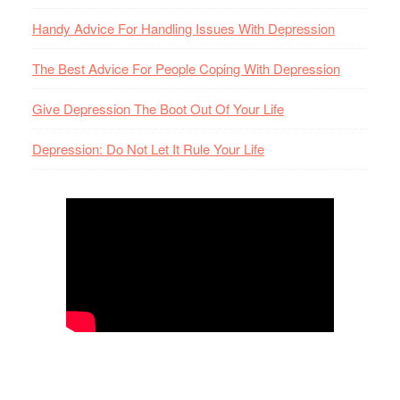
Handy Advice For Handling Issues With Depression
The Best Advice For People Coping With Depression
Give Depression The Boot Out Of Your Life
Depression: Do Not Let It Rule Your Life