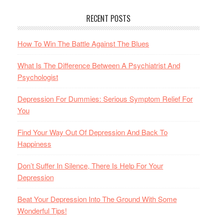
RECENT POSTS
How To Win The Battle Against The Blues
What Is The Difference Between A Psychiatrist And
Psychologist
Depression For Dummies: Serious Symptom Relief For
You
Find Your Way Out Of Depression And Back To
Happiness
Don’t Suffer In Silence, There Is Help For Your
Depression
Beat Your Depression Into The Ground With Some
Wonderful Tips!