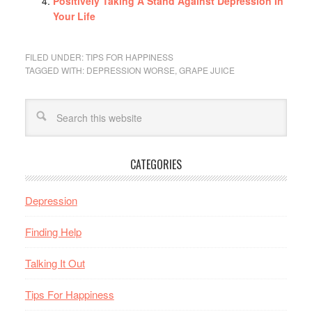
Positively Taking A Stand Against Depression In
Your Life
FILED UNDER:
TIPS FOR HAPPINESS
TAGGED WITH:
DEPRESSION WORSE
,
GRAPE JUICE
CATEGORIES
Depression
Finding Help
Talking It Out
Tips For Happiness