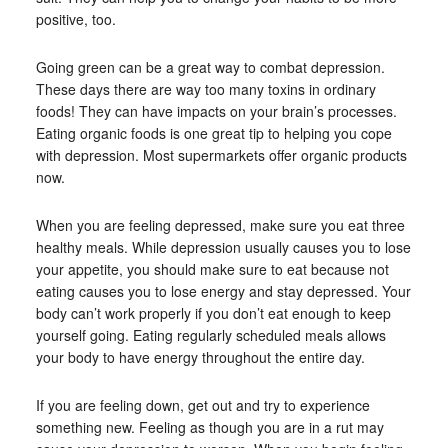
positive, too.
Going green can be a great way to combat depression.
These days there are way too many toxins in ordinary
foods! They can have impacts on your brain’s processes.
Eating organic foods is one great tip to helping you cope
with depression. Most supermarkets offer organic products
now.
When you are feeling depressed, make sure you eat three
healthy meals. While depression usually causes you to lose
your appetite, you should make sure to eat because not
eating causes you to lose energy and stay depressed. Your
body can’t work properly if you don’t eat enough to keep
yourself going. Eating regularly scheduled meals allows
your body to have energy throughout the entire day.
If you are feeling down, get out and try to experience
something new. Feeling as though you are in a rut may