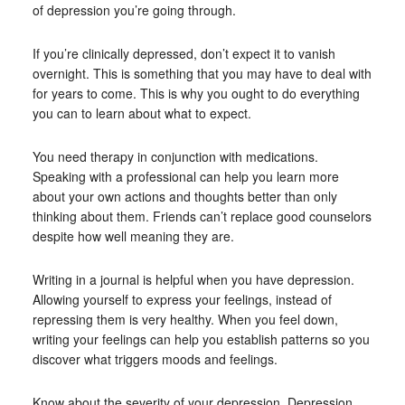
of depression you’re going through.
If you’re clinically depressed, don’t expect it to vanish
overnight. This is something that you may have to deal with
for years to come. This is why you ought to do everything
you can to learn about what to expect.
You need therapy in conjunction with medications.
Speaking with a professional can help you learn more
about your own actions and thoughts better than only
thinking about them. Friends can’t replace good counselors
despite how well meaning they are.
Writing in a journal is helpful when you have depression.
Allowing yourself to express your feelings, instead of
repressing them is very healthy. When you feel down,
writing your feelings can help you establish patterns so you
discover what triggers moods and feelings.
Know about the severity of your depression. Depression