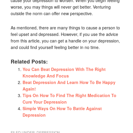
cause your depression to worsen. When you begin feeling
worse, you may things will never get better. Venturing
outside the norm can offer new perspective.
As mentioned, there are many things to cause a person to
feel upset and depressed. However, if you use the advice
from this article, you can get a handle on your depression,
and could find yourself feeling better in no time.
Related Posts:
You Can Beat Depression With The Right
Knowledge And Focus
Beat Depression And Learn How To Be Happy
Again!
Tips On How To Find The Right Medication To
Cure Your Depression
Simple Ways On How To Battle Against
Depression
FILED UNDER:
DEPRESSION