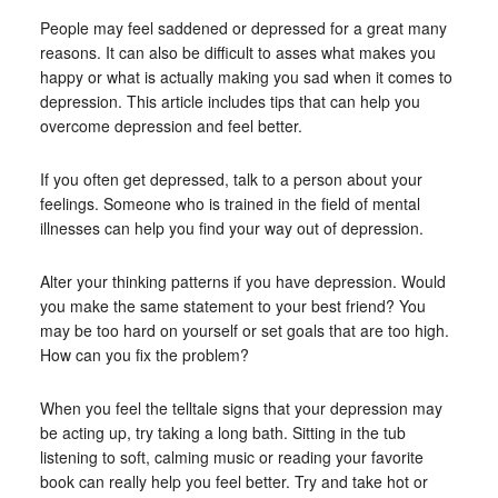
People may feel saddened or depressed for a great many
reasons. It can also be difficult to asses what makes you
happy or what is actually making you sad when it comes to
depression. This article includes tips that can help you
overcome depression and feel better.
If you often get depressed, talk to a person about your
feelings. Someone who is trained in the field of mental
illnesses can help you find your way out of depression.
Alter your thinking patterns if you have depression. Would
you make the same statement to your best friend? You
may be too hard on yourself or set goals that are too high.
How can you fix the problem?
When you feel the telltale signs that your depression may
be acting up, try taking a long bath. Sitting in the tub
listening to soft, calming music or reading your favorite
book can really help you feel better. Try and take hot or