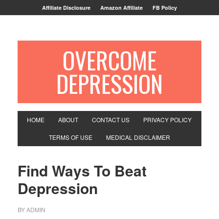
Affiliate Disclosure
Amazon Affiliate
FB Policy
OVERCOME
DEPRESSION
HOME
ABOUT
CONTACT US
PRIVACY POLICY
TERMS OF USE
MEDICAL DISCLAIMER
Find Ways To Beat
Depression
BY
ADMIN