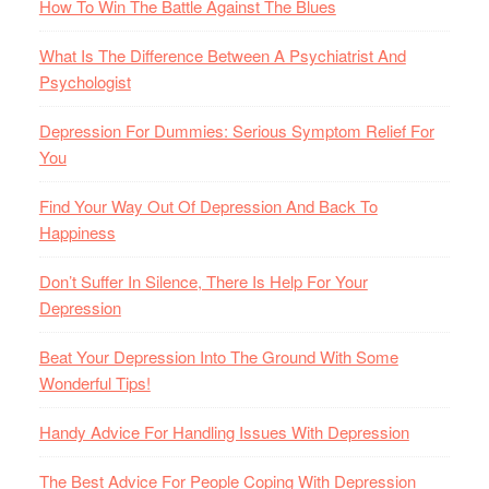
How To Win The Battle Against The Blues
What Is The Difference Between A Psychiatrist And
Psychologist
Depression For Dummies: Serious Symptom Relief For
You
Find Your Way Out Of Depression And Back To
Happiness
Don’t Suffer In Silence, There Is Help For Your
Depression
Beat Your Depression Into The Ground With Some
Wonderful Tips!
Handy Advice For Handling Issues With Depression
The Best Advice For People Coping With Depression