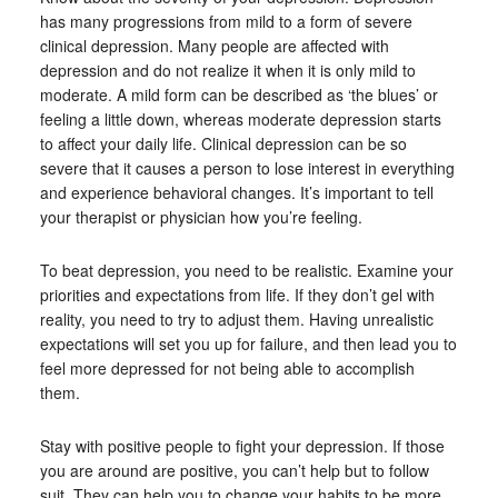
has many progressions from mild to a form of severe
clinical depression. Many people are affected with
depression and do not realize it when it is only mild to
moderate. A mild form can be described as ‘the blues’ or
feeling a little down, whereas moderate depression starts
to affect your daily life. Clinical depression can be so
severe that it causes a person to lose interest in everything
and experience behavioral changes. It’s important to tell
your therapist or physician how you’re feeling.
To beat depression, you need to be realistic. Examine your
priorities and expectations from life. If they don’t gel with
reality, you need to try to adjust them. Having unrealistic
expectations will set you up for failure, and then lead you to
feel more depressed for not being able to accomplish
them.
Stay with positive people to fight your depression. If those
you are around are positive, you can’t help but to follow
suit. They can help you to change your habits to be more