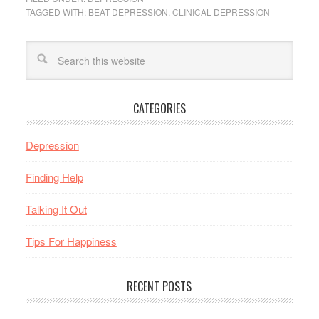
TAGGED WITH:
BEAT DEPRESSION
,
CLINICAL DEPRESSION
CATEGORIES
Depression
Finding Help
Talking It Out
Tips For Happiness
RECENT POSTS