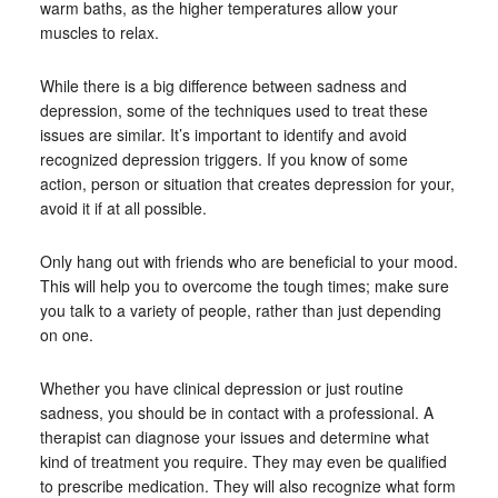
warm baths, as the higher temperatures allow your
muscles to relax.
While there is a big difference between sadness and
depression, some of the techniques used to treat these
issues are similar. It’s important to identify and avoid
recognized depression triggers. If you know of some
action, person or situation that creates depression for your,
avoid it if at all possible.
Only hang out with friends who are beneficial to your mood.
This will help you to overcome the tough times; make sure
you talk to a variety of people, rather than just depending
on one.
Whether you have clinical depression or just routine
sadness, you should be in contact with a professional. A
therapist can diagnose your issues and determine what
kind of treatment you require. They may even be qualified
to prescribe medication. They will also recognize what form