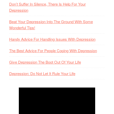
Don’t Suffer In Silence, There Is Help For Your
Depression
Beat Your Depression Into The Ground With Some
Wonderful Tips!
Handy Advice For Handling Issues With Depression
The Best Advice For People Coping With Depression
Give Depression The Boot Out Of Your Life
Depression: Do Not Let It Rule Your Life