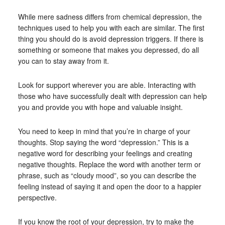
While mere sadness differs from chemical depression, the
techniques used to help you with each are similar. The first
thing you should do is avoid depression triggers. If there is
something or someone that makes you depressed, do all
you can to stay away from it.
Look for support wherever you are able. Interacting with
those who have successfully dealt with depression can help
you and provide you with hope and valuable insight.
You need to keep in mind that you’re in charge of your
thoughts. Stop saying the word “depression.” This is a
negative word for describing your feelings and creating
negative thoughts. Replace the word with another term or
phrase, such as “cloudy mood”, so you can describe the
feeling instead of saying it and open the door to a happier
perspective.
If you know the root of your depression, try to make the