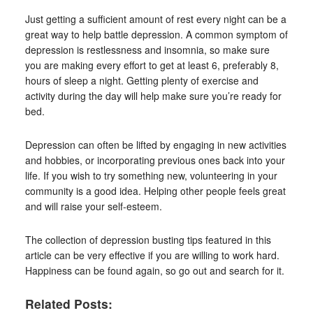
Just getting a sufficient amount of rest every night can be a
great way to help battle depression. A common symptom of
depression is restlessness and insomnia, so make sure
you are making every effort to get at least 6, preferably 8,
hours of sleep a night. Getting plenty of exercise and
activity during the day will help make sure you’re ready for
bed.
Depression can often be lifted by engaging in new activities
and hobbies, or incorporating previous ones back into your
life. If you wish to try something new, volunteering in your
community is a good idea. Helping other people feels great
and will raise your self-esteem.
The collection of depression busting tips featured in this
article can be very effective if you are willing to work hard.
Happiness can be found again, so go out and search for it.
Related Posts: