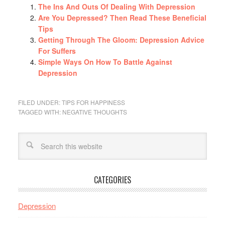
The Ins And Outs Of Dealing With Depression
Are You Depressed? Then Read These Beneficial
Tips
Getting Through The Gloom: Depression Advice
For Suffers
Simple Ways On How To Battle Against
Depression
FILED UNDER:
TIPS FOR HAPPINESS
TAGGED WITH:
NEGATIVE THOUGHTS
CATEGORIES
Depression