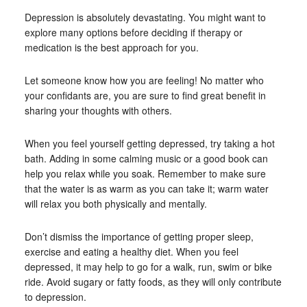
Depression is absolutely devastating. You might want to
explore many options before deciding if therapy or
medication is the best approach for you.
Let someone know how you are feeling! No matter who
your confidants are, you are sure to find great benefit in
sharing your thoughts with others.
When you feel yourself getting depressed, try taking a hot
bath. Adding in some calming music or a good book can
help you relax while you soak. Remember to make sure
that the water is as warm as you can take it; warm water
will relax you both physically and mentally.
Don’t dismiss the importance of getting proper sleep,
exercise and eating a healthy diet. When you feel
depressed, it may help to go for a walk, run, swim or bike
ride. Avoid sugary or fatty foods, as they will only contribute
to depression.