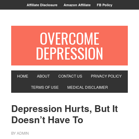
Affiliate Disclosure
Amazon Affiliate
FB Policy
OVERCOME
DEPRESSION
HOME
ABOUT
CONTACT US
PRIVACY POLICY
TERMS OF USE
MEDICAL DISCLAIMER
Depression Hurts, But It
Doesn’t Have To
BY
ADMIN