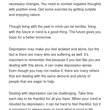
necessary changes. You need to combat negative thoughts
with positive ones. Get some exercise by getting outside
and enjoying nature.
Though living with the past in mind can be terrible, living
with the future in mind is a good thing. The future gives you
hope for a better tomorrow.
Depression may make you feel isolated and alone, but the
fact is there are many who are suffering as well. It’s
important to remember this because if you feel like you are
dealing with this alone, it can make depression worse.
Even though you may not realize it, there are many others
that are dealing with the same demons and plenty of
people that are eager to help.
Dealing with depression can be challenging. Take time
each day to be thankful for all you have. When your mind is
clouded by depression, it can be hard to feel thankful, but it
is important to always keep in mind what is good in life.