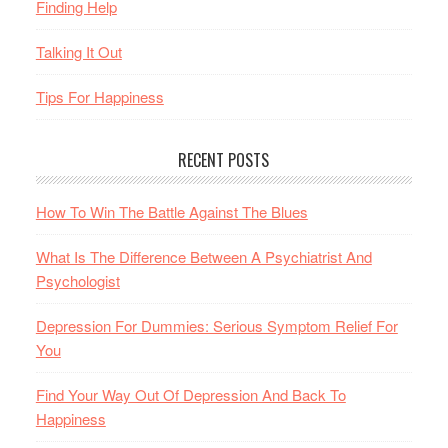
Finding Help
Talking It Out
Tips For Happiness
RECENT POSTS
How To Win The Battle Against The Blues
What Is The Difference Between A Psychiatrist And
Psychologist
Depression For Dummies: Serious Symptom Relief For
You
Find Your Way Out Of Depression And Back To
Happiness