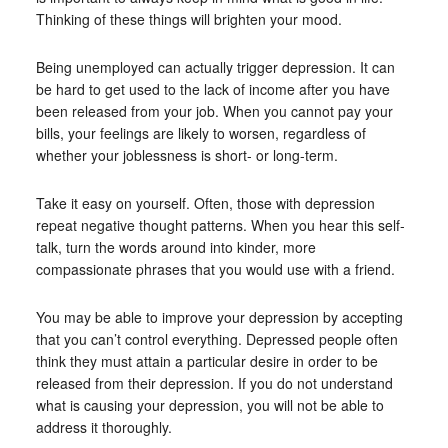
Thinking of these things will brighten your mood.
Being unemployed can actually trigger depression. It can
be hard to get used to the lack of income after you have
been released from your job. When you cannot pay your
bills, your feelings are likely to worsen, regardless of
whether your joblessness is short- or long-term.
Take it easy on yourself. Often, those with depression
repeat negative thought patterns. When you hear this self-
talk, turn the words around into kinder, more
compassionate phrases that you would use with a friend.
You may be able to improve your depression by accepting
that you can’t control everything. Depressed people often
think they must attain a particular desire in order to be
released from their depression. If you do not understand
what is causing your depression, you will not be able to
address it thoroughly.