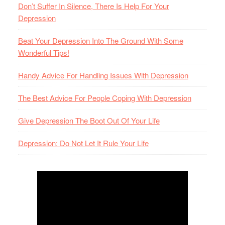
Don’t Suffer In Silence, There Is Help For Your
Depression
Beat Your Depression Into The Ground With Some
Wonderful Tips!
Handy Advice For Handling Issues With Depression
The Best Advice For People Coping With Depression
Give Depression The Boot Out Of Your Life
Depression: Do Not Let It Rule Your Life