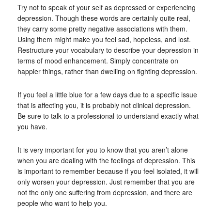
Try not to speak of your self as depressed or experiencing
depression. Though these words are certainly quite real,
they carry some pretty negative associations with them.
Using them might make you feel sad, hopeless, and lost.
Restructure your vocabulary to describe your depression in
terms of mood enhancement. Simply concentrate on
happier things, rather than dwelling on fighting depression.
If you feel a little blue for a few days due to a specific issue
that is affecting you, it is probably not clinical depression.
Be sure to talk to a professional to understand exactly what
you have.
It is very important for you to know that you aren’t alone
when you are dealing with the feelings of depression. This
is important to remember because if you feel isolated, it will
only worsen your depression. Just remember that you are
not the only one suffering from depression, and there are
people who want to help you.