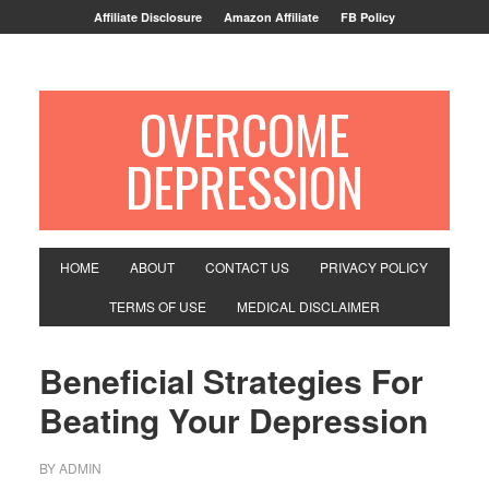
Affiliate Disclosure
Amazon Affiliate
FB Policy
OVERCOME
DEPRESSION
HOME
ABOUT
CONTACT US
PRIVACY POLICY
TERMS OF USE
MEDICAL DISCLAIMER
Beneficial Strategies For
Beating Your Depression
BY
ADMIN