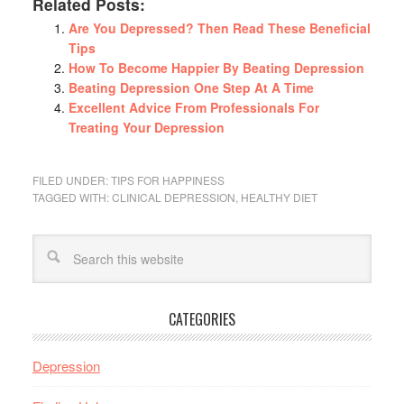
Related Posts:
Are You Depressed? Then Read These Beneficial
Tips
How To Become Happier By Beating Depression
Beating Depression One Step At A Time
Excellent Advice From Professionals For
Treating Your Depression
FILED UNDER:
TIPS FOR HAPPINESS
TAGGED WITH:
CLINICAL DEPRESSION
,
HEALTHY DIET
CATEGORIES
Depression