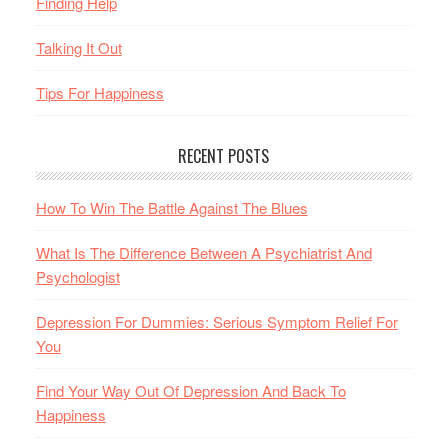
Finding Help
Talking It Out
Tips For Happiness
RECENT POSTS
How To Win The Battle Against The Blues
What Is The Difference Between A Psychiatrist And
Psychologist
Depression For Dummies: Serious Symptom Relief For
You
Find Your Way Out Of Depression And Back To
Happiness