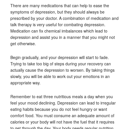
There are many medications that can help to ease the
symptoms of depression, but they should always be
prescribed by your doctor. A combination of medication and
talk therapy is very useful for combating depression.
Medication can fix chemical imbalances which lead to
depression and assist you in a manner that you might not
get otherwise.
Begin gradually, and your depression will start to fade.
Trying to take too big of steps during your recovery can
actually cause the depression to worsen. By taking things
slowly, you will be able to work out your emotions in an
appropriate way.
Remember to eat three nutritious meals a day when you
feel your mood declining. Depression can lead to irregular
eating habits because you do not feel hungry or want
comfort food. You must consume an adequate amount of
calories or your body will not have the fuel that it requires
to get through the day. Your body needs regular nutrition