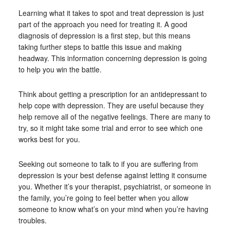
Learning what it takes to spot and treat depression is just
part of the approach you need for treating it. A good
diagnosis of depression is a first step, but this means
taking further steps to battle this issue and making
headway. This information concerning depression is going
to help you win the battle.
Think about getting a prescription for an antidepressant to
help cope with depression. They are useful because they
help remove all of the negative feelings. There are many to
try, so it might take some trial and error to see which one
works best for you.
Seeking out someone to talk to if you are suffering from
depression is your best defense against letting it consume
you. Whether it’s your therapist, psychiatrist, or someone in
the family, you’re going to feel better when you allow
someone to know what’s on your mind when you’re having
troubles.