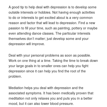
A good tip to help deal with depression is to develop some
outside interests or hobbies. Not having enough activities
to do or interests to get excited about is a very common
reason and factor that will lead to depression. Find a new
passion to fill your time, such as painting, pottery or maybe
even attending dance classes. The particular interests
themselves don’t matter; just develop some and your
depression will improve.
Deal with your personal problems as soon as possible.
Work on one thing at a time. Taking the time to break down
your large goals in to smaller ones can help you fight
depression since it can help you find the root of the
problem.
Mediation helps you deal with depression and the
associated symptoms. It has been medically proven that
meditation not only relaxes you and puts you in a better
mood, but it can also lower blood pressure.