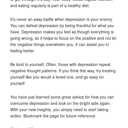
and eating regularly is part of a healthy diet.
It’s never an easy battle when depression is your enemy.
You can defeat depression by being thankful for what you
have. Depression makes you feel as though everything is
going wrong, so it helps to focus on the positive and not let
the negative things overwhelm you. It can assist you in
feeling better.
Be kind to yourself. Often, those with depression repeat
negative thought patterns. If you think this way, try treating
yourself like you would a loved one, and go easy on
yourself.
You have just learned some great advice for how you can
overcome depression and look on the bright side again.
With your new insights, you simply need to start taking
action. Bookmark the page for future reference.