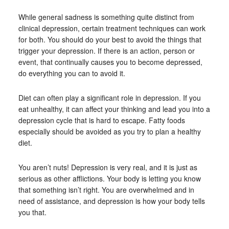
While general sadness is something quite distinct from
clinical depression, certain treatment techniques can work
for both. You should do your best to avoid the things that
trigger your depression. If there is an action, person or
event, that continually causes you to become depressed,
do everything you can to avoid it.
Diet can often play a significant role in depression. If you
eat unhealthy, it can affect your thinking and lead you into a
depression cycle that is hard to escape. Fatty foods
especially should be avoided as you try to plan a healthy
diet.
You aren’t nuts! Depression is very real, and it is just as
serious as other afflictions. Your body is letting you know
that something isn’t right. You are overwhelmed and in
need of assistance, and depression is how your body tells
you that.